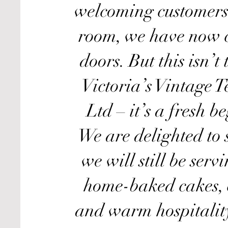
welcoming customers 
room, we have now c
doors. But this isn’t
Victoria’s Vintage 
Ltd – it’s a fresh b
We are delighted to 
we will still be serv
home-baked cakes, 
and warm hospitalit