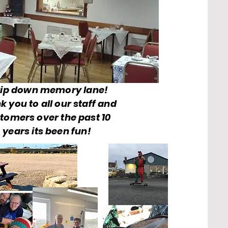
rip down memory lane!
k you to all our staff and
tomers over the past 10
years its been fun!