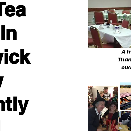
Tea
in
ick
A t
Than
cus
w
ntly
d