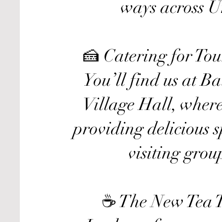
ways across U
🍰 Catering for To
You’ll find us at B
Village Hall, where
providing delicious 
visiting grou
☕ The New Tea T