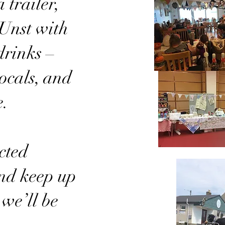
 trailer,
Unst with
drinks –
locals, and
e.
cted
nd keep up
 we’ll be