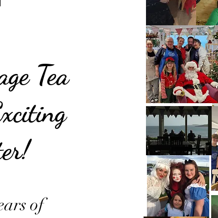
tage Tea
xciting
er!
ears of