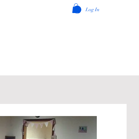
Log In