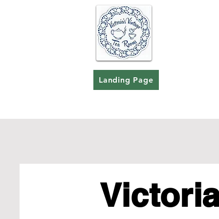
Landing Page
Victoria