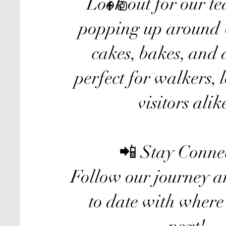
Look out for our tea
popping up around 
cakes, bakes, and 
perfect for walkers, 
visitors alik
📲 Stay Conne
Follow our journey a
to date with where