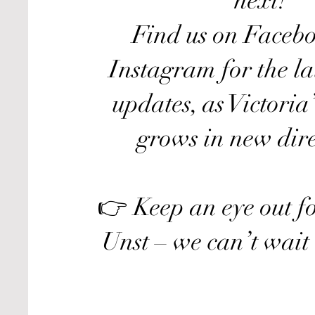
next!
Find us on Faceb
Instagram for the la
updates, as Victoria
grows in new dire
👉 Keep an eye out fo
Unst – we can’t wait 