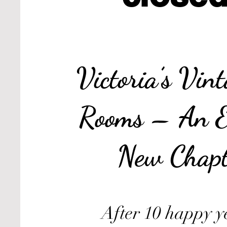
Victoria’s Vin
Rooms – An E
New Chapt
After 10 happy y