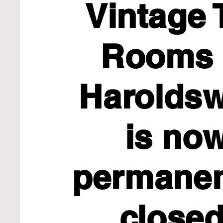
Vintage 
Rooms 
Haroldsw
is no
permane
close