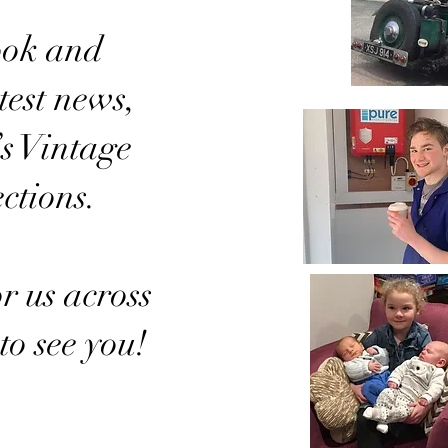
ook and
test news,
’s Vintage
ctions.
r us across
to see you!