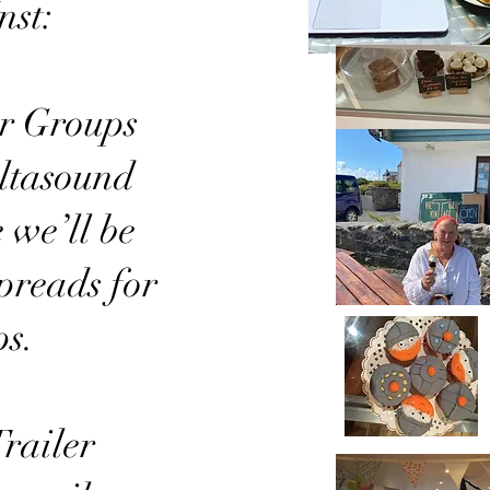
nst:
ur Groups
altasound
 we’ll be
spreads for
ps.
railer