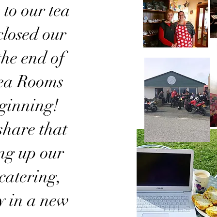
to our tea
losed our
 the end of
Tea Rooms
eginning!
share that
ing up our
catering,
y in a new