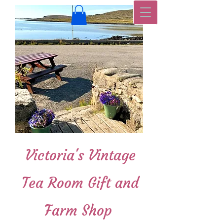
Victoria's Vintage
Tea Room Gift and
Farm Shop