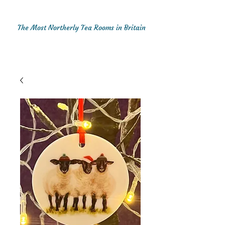
The Most Northerly Tea Rooms in Britain