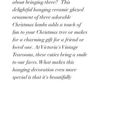
about bringing three? This
delightful hanging ceramic glazed
ornament of three adorable
Christmas lambs adds a touch of
fun to your Christmas tree or makes
for a charming gift for a friend or
loved one. At Victoria's Vintage
Tearooms, these cuties bring a smile
to our faces. What makes this
hanging decoration even more
special is that it's beautifully
printed on both sides, ensuring a
delightful view from any angle. Its
playful and heartwarming design is
sure to brighten up your
Christmas too.