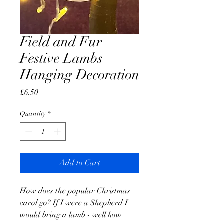
Field and Fur
Festive Lambs
Hanging Decoration
Price
£6.50
Quantity
*
Add to Cart
How does the popular Christmas
carol go? If I were a Shepherd I
would bring a lamb - well how