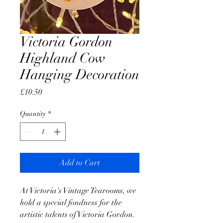
Victoria Gordon
Highland Cow
Hanging Decoration
Price
£10.50
Quantity
*
Add to Cart
At Victoria's Vintage Tearooms, we
hold a special fondness for the
artistic talents of Victoria Gordon.