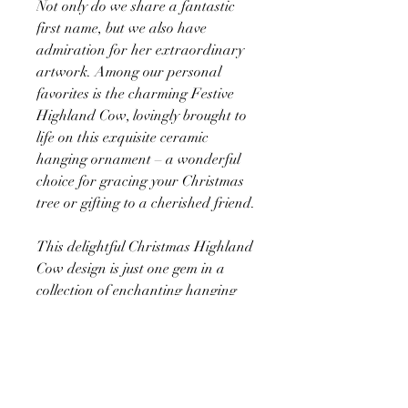
Not only do we share a fantastic
first name, but we also have
admiration for her extraordinary
artwork. Among our personal
favorites is the charming Festive
Highland Cow, lovingly brought to
life on this exquisite ceramic
hanging ornament – a wonderful
choice for gracing your Christmas
tree or gifting to a cherished friend.
This delightful Christmas Highland
Cow design is just one gem in a
collection of enchanting hanging
decorations, all thoughtfully
crafted to showcase Victoria
Gordon's artistic brilliance. Why
limit yourself to one? Explore the
entire range here at Victoria's