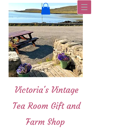
Victoria's Vintage
Tea Room Gift and
Farm Shop