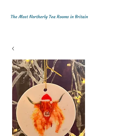
The Most Northerly Tea Rooms in Britain