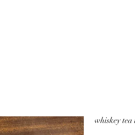
whiskey tea 