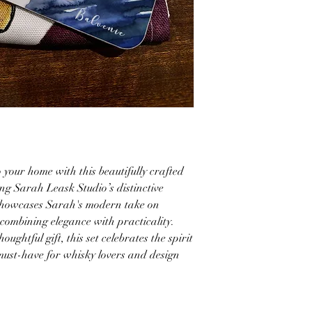
 your home with this beautifully crafted
ing Sarah Leask Studio’s distinctive
 showcases Sarah's modern take on
 combining elegance with practicality.
oughtful gift, this set celebrates the spirit
 must-have for whisky lovers and design