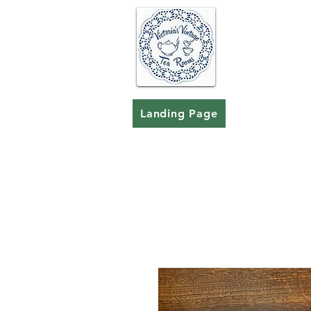
Landing Page