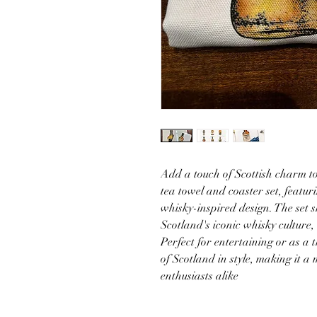
Add a touch of Scottish charm to
tea towel and coaster set, featur
whisky-inspired design. The set
Scotland's iconic whisky culture,
Perfect for entertaining or as a th
of Scotland in style, making it a
enthusiasts alike