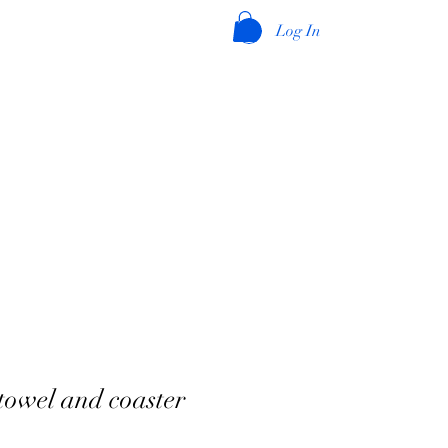
Log In
towel and coaster