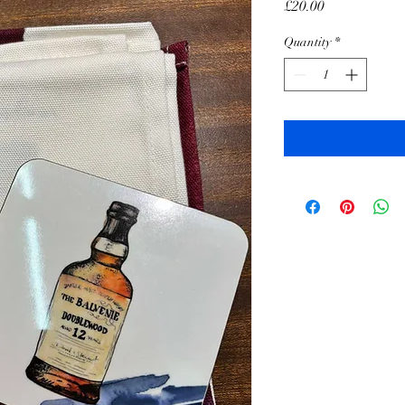
Price
£20.00
Quantity
*