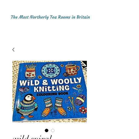
The Most Northerly Tea Rooms in Britain