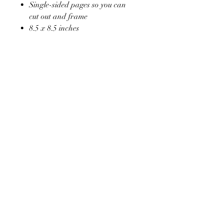
Single-sided pages so you can
cut out and frame
8.5 x 8.5 inches
Soft glossy laminated cover
Hand drawn design
Victoria's Vintage Tea Rooms
old Haroldswick Shop ,
Haroldswick
Unst ,
Shetland
ZE29ED
07534306455
admin@victoriasvintagetearooms.co.uk