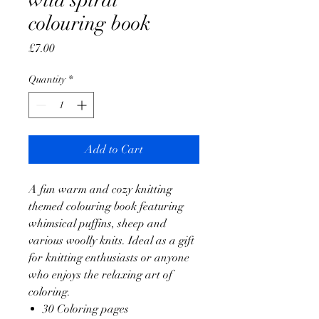
wild spiral
colouring book
Price
£7.00
Quantity
*
Add to Cart
A fun warm and cozy knitting
themed colouring book featuring
whimsical puffins, sheep and
various woolly knits. Ideal as a gift
for knitting enthusiasts or anyone
who enjoys the relaxing art of
coloring.
30 Coloring pages