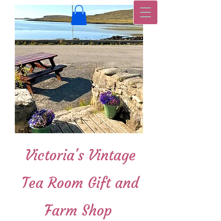
Victoria's Vintage
Tea Room Gift and
Farm Shop